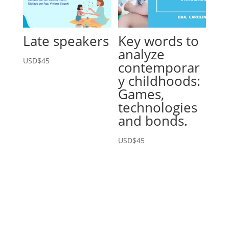
Late speakers
Key words to
analyze
USD$
45
contemporar
y childhoods:
Games,
technologies
and bonds.
USD$
45