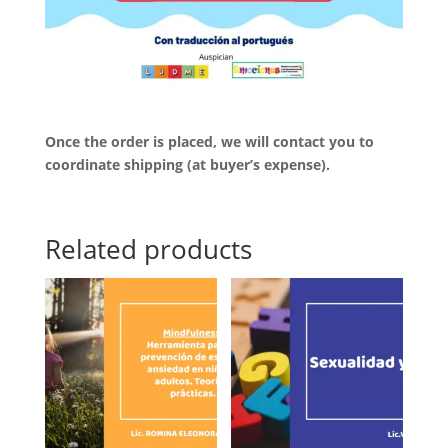
Once the order is placed, we will contact you to
coordinate shipping (at buyer’s expense).
Related products