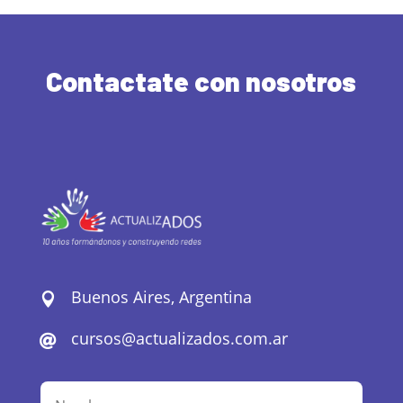
Contactate con nosotros
Buenos Aires, Argentina

cursos@actualizados.com.ar
