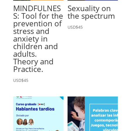
MINDFULNES
Sexuality on
S: Tool for the
the spectrum
prevention of
USD$
45
stress and
anxiety in
children and
adults.
Theory and
Practice.
USD$
45