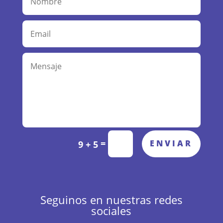
A
=
ENVIAR
9 + 5
l
t
e
r
n
Seguinos en nuestras redes
a
sociales
t