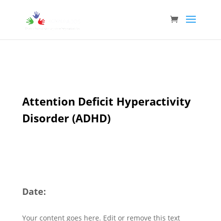
Attention Deficit Hyperactivity
Disorder (ADHD)
Date:
Your content goes here. Edit or remove this text