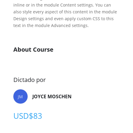
inline or in the module Content settings. You can
also style every aspect of this content in the module
Design settings and even apply custom CSS to this
text in the module Advanced settings.
About Course
Dictado por
JOYCE MOSCHEN
JM
USD$
83